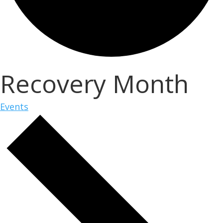
Recovery Month
Events