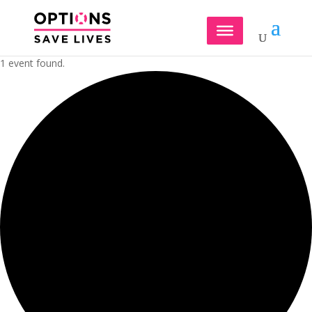
1 event found.