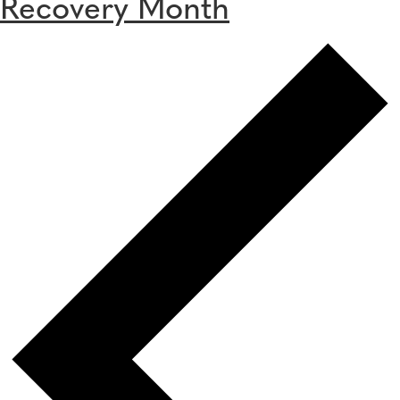
Recovery Month