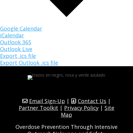
Google Calendar
iCalendar
Outlook 365
Outlook Live
Export .ics file
Export Outlook .ics file
Email Sign-Up
|
Contact Us
|
Partner Toolkit
|
Privacy Policy
|
Site
Map
Overdose Prevention Through Intensive