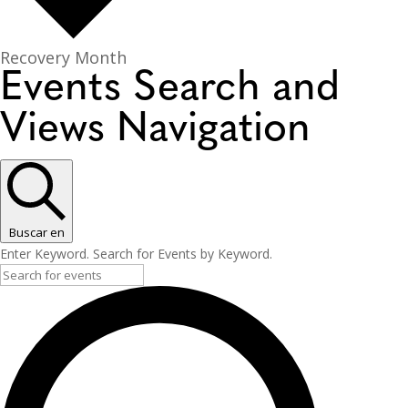
Recovery Month
Events Search and
Views Navigation
Buscar en
Enter Keyword. Search for Events by Keyword.