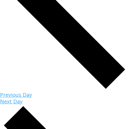
Previous Day
Next Day