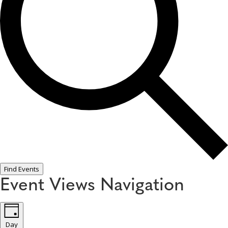
Find Events
Event Views Navigation
Day