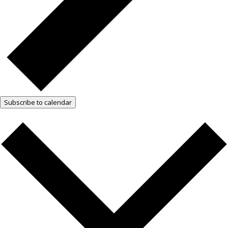
Subscribe to calendar