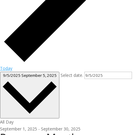
Today
Select date.
9/5/2025
September 5, 2025
All Day
September 1, 2025
-
September 30, 2025